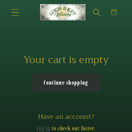
Skip to
content
Cart
Your cart is empty
Continue shopping
Have an account?
Log in
to check out faster.