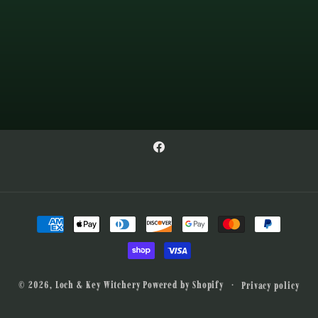
Facebook
Payment
methods
© 2026,
Loch & Key Witchery
Powered by Shopify
Privacy policy